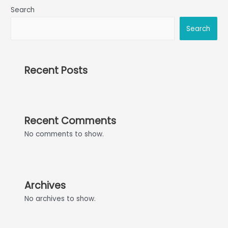
Search
Search
Recent Posts
Recent Comments
No comments to show.
Archives
No archives to show.