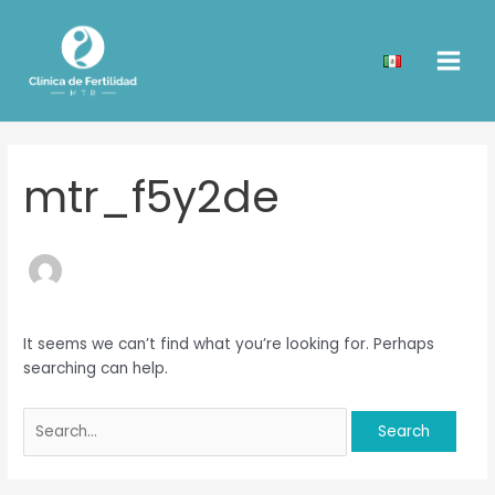
Skip
Search
Main
to
for:
Men
content
mtr_f5y2de
It seems we can’t find what you’re looking for. Perhaps
searching can help.